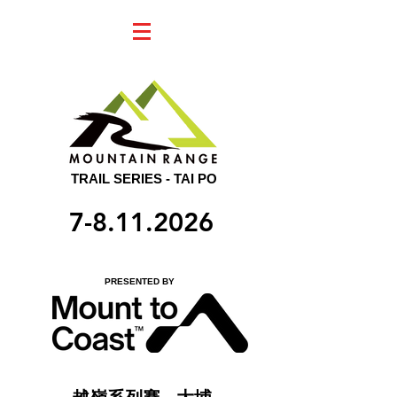
TRAIL SERIES - TAI PO
7-8.11.2026
PRESENTED BY