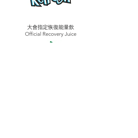
大會指定恢復能量飲
Official Recovery Juice
大會指定媒體合作伙伴
Official Media Partner