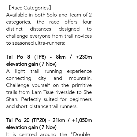
【Race Categories】
Available in both Solo and Team of 2
categories, the race offers four
distinct distances designed to
challenge everyone from trail novices
to seasoned ultra-runners:
Tai Po 8 (TP8) - 8km / +230m
elevation gain ( 7 Nov)
A light trail running experience
connecting city and mountain.
Challenge yourself on the primitive
trails from Lam Tsue riverside to She
Shan. Perfectly suited for beginners
and short-distance trail runners.
Tai Po 20 (TP20) - 21km / +1,050m
elevation gain ( 7 Nov)
It is centred around the "Double-