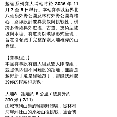
越嶺系列賽大埔站將於 2026 年 11
月 7 至 8 日舉行。本站賽事以新界北
八仙嶺郊野公園及林村郊野公園為核
心，路線設計兼具景觀與挑戰性，橫
跨多條經典郊遊徑、古道、技術型陡
坡與水塘。賽道將以環線形式呈現，
旨在引領跑手完整探索大埔雄偉的山
脊線。
【賽事組別】
本屆賽事設有個人組及雙人隊際組，
並提供四個不同難度的距離，無論是
越野新手還是經驗跑手，都能找到屬
於你的探索和挑戰：
大埔8 - 距離約 8 公里 / 總爬升約
230 米 ( 7/11)
由城市到山嶺的輕越野體驗，從林村
河畔到社山的原始山徑挑戰，適合初