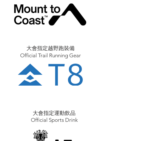
大會指定越野跑裝備
Official Trail Running Gear
大會指定運動飲品
Official Sports Drink