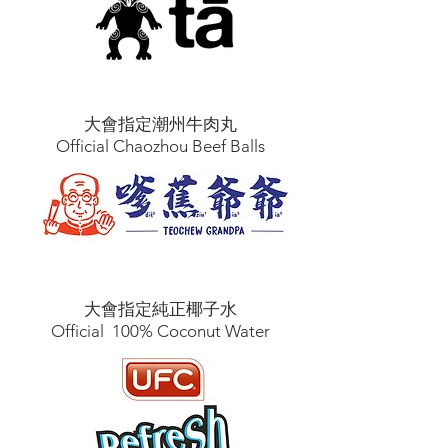
大會指定潮州牛肉丸
Official Chaozhou Beef Balls
大會指定純正椰子水
Official 100% Coconut Water