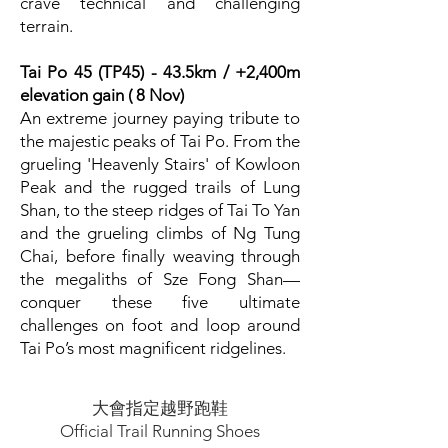
crave technical and challenging
terrain.
Tai Po 45 (TP45) - 43.5km / +2,400m
elevation gain ( 8 Nov)
An extreme journey paying tribute to
the majestic peaks of Tai Po. From the
grueling 'Heavenly Stairs' of Kowloon
Peak and the rugged trails of Lung
Shan, to the steep ridges of Tai To Yan
and the grueling climbs of Ng Tung
Chai, before finally weaving through
the megaliths of Sze Fong Shan—
conquer these five ultimate
challenges on foot and loop around
Tai Po’s most magnificent ridgelines.
大會指定越野跑鞋
Official Trail Running Shoes