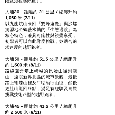
階及短程越野跑手。
大埔20 - 距離約 21 公里 / 總爬升約
1,050 米 (7/11)
以九龍坑山來回「雙峰連走」與沙螺
洞濕地至鶴藪水塘的「生態過渡」為
核心特色，兼具可跑性與視覺享受，
初學者可以向此難度挑戰
，亦
適合追
求速度的越野跑者。
大埔30 - 距離約 31.5 公里 / 總爬升
約 1,600 米 (8/11)
路線還會攀上崎嶇的原始山徑到龍
山，遠眺新界北區的城市景貌，最後
踏上蝴蝶山徑及牛牯嶺行山徑，然後
經社山返回終點，滿足有經驗及喜歡
挑戰技術路型的越野跑者。
大埔45 - 距離約 43.5 公里 / 總爬升
約 2,500 米 (8/11)