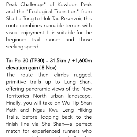
Peak Challenge" of Kowloon Peak
and the "Ecological Transition" from
Sha Lo Tung to Hok Tau Reservoir, this
route combines runnable terrain with
visual enjoyment. It is suitable for the
beginner trail runner and those
seeking speed.
Tai Po 30 (TP30) - 31.5km / +1,600m
elevation gain ( 8 Nov)
The route then climbs rugged,
primitive trails up to Lung Shan,
offering panoramic views of the New
Territories North urban landscape.
Finally, you will take on Wu Tip Shan
Path and Ngau Kwu Leng Hiking
Trails, before looping back to the
finish line via She Shan—a perfect
match for experienced runners who