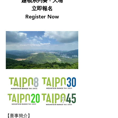
越嶺系列賽 - 大埔
立即報名
Register Now
【賽事簡介】