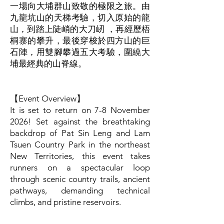
由
一場向大埔群山致敬的極限之旅。
九龍坑山的天梯考驗，切入原始的龍
山，到踏上陡峭的大刀屻 ，再經歷梧
桐寨的攀升，最後穿梭於四方山的巨
石陣，用雙腳攀過五大考驗，圍繞大
埔最經典的山脊線。
【Event Overview】
It is set to return on 7-8 November
2026! Set against the breathtaking
backdrop of Pat Sin Leng and Lam
Tsuen Country Park in the northeast
New Territories, this event takes
runners on a spectacular loop
through scenic country trails, ancient
pathways, demanding technical
climbs, and pristine reservoirs.