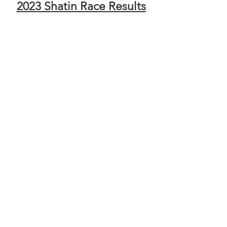
2023 Shatin Race Results
UTMB Index - 25km Solo
UTMB Index - 25km Team of 2
UTMB Index - 45km Solo
UTMB Index - 45km Team of 2
2022 大埔賽事成績
2022 Tai Po Race Results