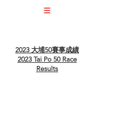
Race Result 大會成績
2023 大埔50賽事成績
2023 Tai Po 50 Race
Results
UTMB Index - 21km Solo
UTMB Index - 21km Team of 2
UTMB Index - 48km Solo
UTMB Index - 48km Team of 2