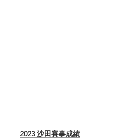
ITRA Index - 21km Solo
ITRA Index - 21km Team of 2
ITRA Index - 48km Solo
ITRA Index - 48km Team of 2
2023 沙田賽事成績