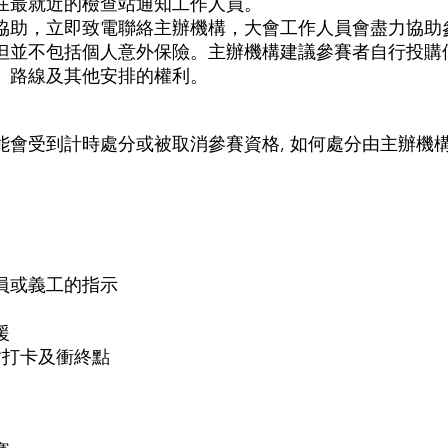
在最就近的檢查站通知工作人員。
協助，立即致電聯絡主辦機構，大會工作人員會盡力協助
但並不包括個人意外保險。主辦機構建議參賽者自行投購
、路線及其他安排的權利。
會受到計時處分或被取消參賽資格, 如何處分由主辦機構
員或義工的指示
援
站打卡及衝終點