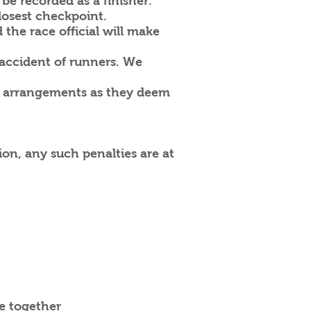
 be recorded as a finisher.
losest checkpoint.
 the race official will make
 accident of runners. We
er arrangements as they deem
ion, any such penalties are at
e together