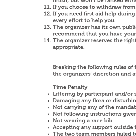
finish, but won’t be ranked eith
If you choose to withdraw from 
If you need first aid help durin
every effort to help you.
The organizer has its own publi
recommend that you have your 
The organizer reserves the rig
appropriate.
Breaking the following rules of 
the organizers’ discretion and ar
Time Penalty
Littering by participant and/or
Damaging any flora or disturbi
Not carrying any of the mandat
Not following instructions given
Not wearing a race bib.
Accepting any support outside 
The two team members failed to 