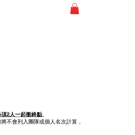
事相簿
RESULTS 比賽成績
必須2人一起衝終點
。
但將不會列入團隊或個人名次計算，