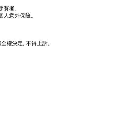
參賽者。
個人意外保險。
全權決定, 不得上訴
。