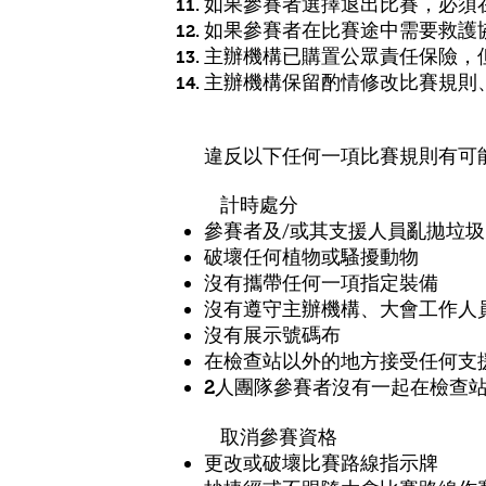
如果參賽者選擇退出比賽，必須
如果參賽者在比賽途中需要救護
主辦機構已購置公眾責任保險，
主辦機構保留酌情修改比賽規則
違反以下任何一項比賽規則有可能
計時處分
參賽者及/或其支援人員亂拋垃圾
破壞任何植物或騷擾動物
沒有攜帶任何一項指定裝備
沒有遵守
大會工作人
主辦機構、
沒有展示號碼布
在檢查站以外的地方接受任何支
2人團隊參賽者沒有一起
在檢查
取消參賽資格
更改或破壞比賽路線指示牌