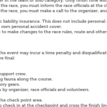
er in the team or solo category. Only finish time will
the race, you must inform the race officials at the c
g the race, you must make a call to the organizer, and
c liability insurance. This does not include personal
own personal accident cover.
ht to make changes to the race rules, route and oth
the event may incur a time penalty and disqualificat
e final:
 support crew.
ng fauna along the course.
ory gears.
 by organizer, race officials and volunteers.
the check point area.
check in at the checkpoint and cross the finish lin