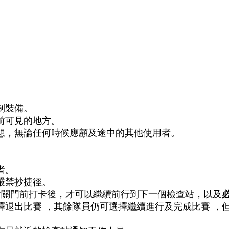
HK 5 PEAKS 香港五峰
RACE INFO 賽事資料
PHOTOS 賽
制裝備。
前可見的地方。
想，無論任何時候應顧及途中的其他使用者。
者。
嚴禁抄捷徑。
站關門前打卡後，才可以繼續前行到下一個檢查站，以及
擇退出比賽 ，其餘隊員仍可選擇繼續進行及完成比賽 ，