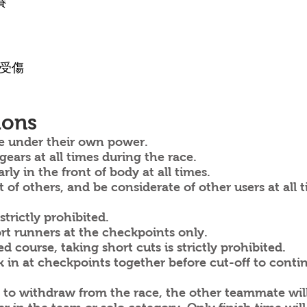
賽
其受傷
ions
e under their own power.
ars at all times during the race.
ly in the front of body at all times.
of others, and be considerate of other users at all t
trictly prohibited.
rt runners at the checkpoints only.
course, taking short cuts is strictly prohibited.
n at checkpoints together before cut-off to continu
 to withdraw from the race, the other teammate wil