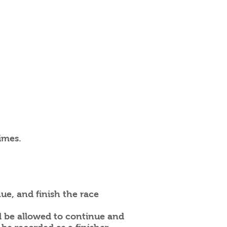
imes.
e, and finish the race
l be allowed to continue and