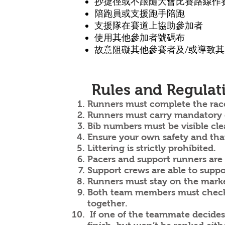
抄捷徑或不跟隨大會比賽路線作
陪跑員或支援跑手陪跑
支援隊
在賽道上
協助參加者
使用其他參加者號碼布
故意阻礙其他參賽者及/或導致
Rules and Regulat
Runners must complete the rac
Runners must carry mandatory ge
Bib numbers must be visible clear
Ensure your own safety and that 
Littering is strictly prohibited.
Pacers and support runners are s
Support crews are able to suppo
Runners must stay on the marked 
Both team members must check i
together.
If one of the teammate decides