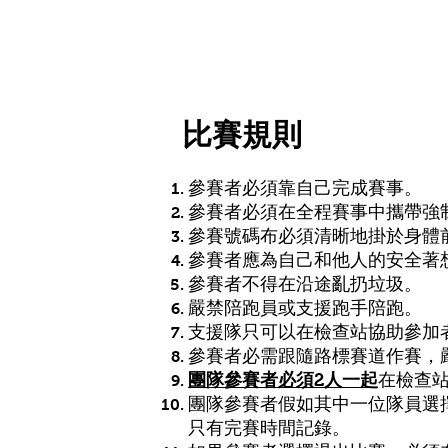
HOME 主頁
MR Tai Po 越嶺大埔
比賽規則
參賽者必須靠自己完成賽事。
參賽者必須在全程賽事中攜帶強
參賽號碼布必須清晰地掛於身體
參賽者應為自己和他人的安全著
參賽者不得在沿途亂扔垃圾。
嚴禁陪跑員或支援跑手陪跑。
支援隊只可以在檢查站協助參加
參賽者必需跟隨路標賽道作賽，
團隊參賽者必須2人一起
在檢查
團隊參賽者假如其中一位隊員選
只有完賽時間記錄。