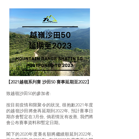
【2021越嶺系列賽 沙田50 賽事延期至2022】
致越嶺沙田50的參加者:
按目前疫情和限聚令的狀況, 很抱歉2021年度
的越嶺沙田將會再延期到2022年, 預計賽事日
期亦會暫定在3月份, 倘若情況有改善, 我們將
會公布賽事資料和暫定日期。
閣下的2020年度賽名額將繼續順延到2022年,