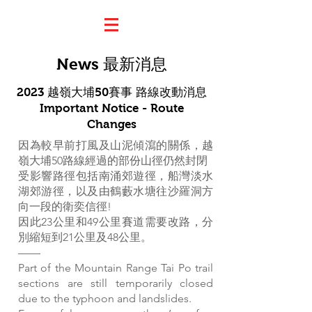
News 最新消息
2023 越嶺大埔50賽事 路線改動消息
Important Notice - Route
Changes
因為較早前打風及山泥傾瀉的關係，越
嶺大埔50路線經過的部份山徑仍然封閉
受影響路徑包括南涌郊遊徑，船灣淡水
湖郊游徑，以及由鶴藪水塘往沙羅洞方
向一段的衛奕信徑!
因此23公里和49公里賽道需要改路，分
別縮短到21公里及48公里。
——
Part of the Mountain Range Tai Po trail
sections are still temporarily closed
due to the typhoon and landslides.