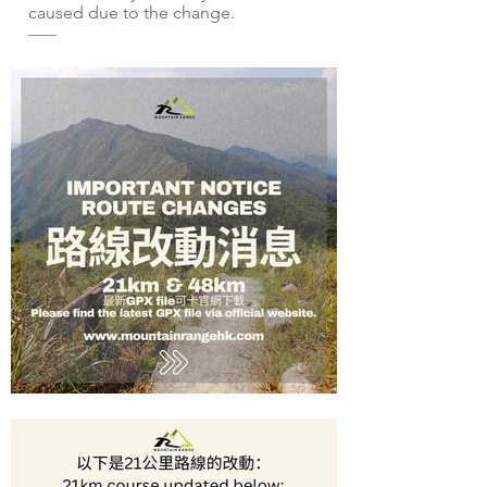
caused due to the change.
——