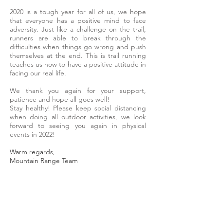
2020 is a tough year for all of us, we hope
that everyone has a positive mind to face
adversity. Just like a challenge on the trail,
runners are able to break through the
difficulties when things go wrong and push
themselves at the end. This is trail running
teaches us how to have a positive attitude in
facing our real life.
We thank you again for your support,
patience and hope all goes well!
Stay healthy! Please keep social distancing
when doing all outdoor activities, we look
forward to seeing you again in physical
events in 2022!
Warm regards,
Mountain Range Team