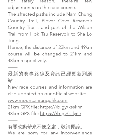
For safely reason, there’re few
adjustments on the race course.
The affected paths include Nam Chung
Country Trail, Plover Cove Reservoir
Country Trail , and part of the Wilson
Trail from Hok Tau Reservoir to Sha Lo
Tung.
Hence, the distance of 23km and 49km
course will be changed to 21km and
48km respectively.
——
最新的賽事路線及資訊已經更新到網
站：
New race courses and information are
also updated on our official website:
www.mountainrangehk.com
21km GPX file:
https://rb.gy/kssknr
48km GPX file:
https://rb.gy/zsly6e
——
有關改動帶來不便之處，敬請原諒。
We are sorry for any inconvenience