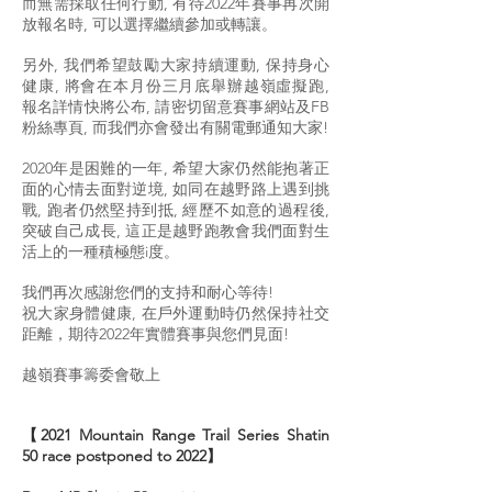
而無需採取任何行動, 有待2022年賽事再次開
放報名時, 可以選擇繼續參加或轉讓。
另外, 我們希望鼓勵大家持續運動, 保持身心
健康, 將會在本月份三月底舉辦越嶺虛擬跑,
報名詳情快將公布, 請密切留意賽事網站及FB
粉絲專頁, 而我們亦會發出有關電郵通知大家!
2020年是困難的一年, 希望大家仍然能抱著正
面的心情去面對逆境, 如同在越野路上遇到挑
戰, 跑者仍然堅持到抵, 經歷不如意的過程後,
突破自己成長, 這正是越野跑教會我們面對生
活上的一種積極態i度。
我們再次感謝您們的支持和耐心等待!
祝大家身體健康, 在戶外運動時仍然保持社交
距離，期待2022年實體賽事與您們見面!
越嶺賽事籌委會敬上
【2021 Mountain Range Trail Series Shatin
50 race postponed to 2022】