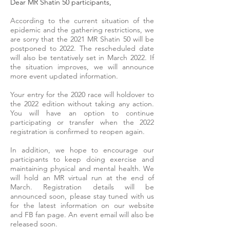
Dear MR Shatin 50 participants,
According to the current situation of the
epidemic and the gathering restrictions, we
are sorry that the 2021 MR Shatin 50 will be
postponed to 2022. The rescheduled date
will also be tentatively set in March 2022. If
the situation improves, we will announce
more event updated information.
Your entry for the 2020 race will holdover to
the 2022 edition without taking any action.
You will have an option to continue
participating or transfer when the 2022
registration is confirmed to reopen again.
In addition, we hope to encourage our
participants to keep doing exercise and
maintaining physical and mental health. We
will hold an MR virtual run at the end of
March. Registration details will be
announced soon, please stay tuned with us
for the latest information on our website
and FB fan page. An event email will also be
released soon.