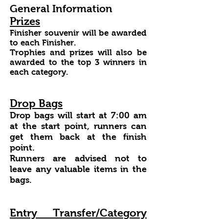
General Information
Prizes
Finisher souvenir will be awarded
to each Finisher.
Trophies and prizes will also be
awarded to the top 3 winners in
each category.
Drop Bags
Drop bags will start at 7:00 am
at the start point, runners can
get them back at the finish
point.
Runners are advised not to
leave any valuable items in the
bags.
Entry Transfer/Category