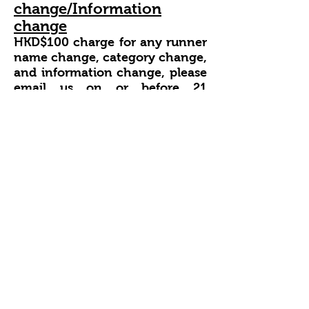
change/Information
change
HKD$100 charge for any runner
name change,
category change,
and
information change, please
email us on or before 21
March
2025. The entry
information cannot change
after that.
https://raceresults.com.hk/event/3
82/page/Cancellation
Race Cancellation
The organizer reserves the right
to cancel the race or change the
course for the following reasons,
adverse weather conditions
landslides, rockfalls or hill fires
along the course