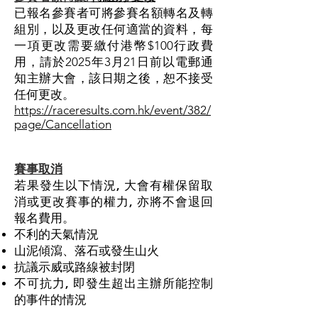
已報名參賽者可將參賽名額轉名及轉
組別，以及更改任何適當的資料，每
一項更改需要繳付港幣$100行政費
用，請於2025年3月21日前以電郵通
知主辦大會，該日期之後，恕不接受
任何更改。
https://raceresults.com.hk/event/382/
page/Cancellation
賽事取消
若果發生以下
情況,
大會有權保留取
消或更改賽事的權力, 亦
將
不會退回
報名費用
。
不利的天氣情況
山泥傾瀉、落石或發生山火
抗議示威或路線被封閉
不可抗力, 即發生超出主辦所能控制
的事件的情況