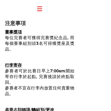
注意事項
賽事獎項
每位完賽者可獲得完賽獎紀念品, 而
每個賽事組別頭3名可得獲獎座及獎
品。
行李寄存
參賽者可於比賽日早上7:00am開始
寄存行李於起點, 完賽後請於終點取
回。
參賽者不宜在行李內放置任何貴重物
品。
參賽名額轉讓/
轉組別/更改