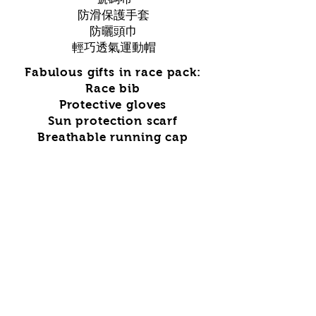
防滑保護手套
防曬頭巾
輕巧透氣運動帽
Fabulous gifts in race pack:
Race bib
Protective gloves
Sun protection scarf
Breathable running cap