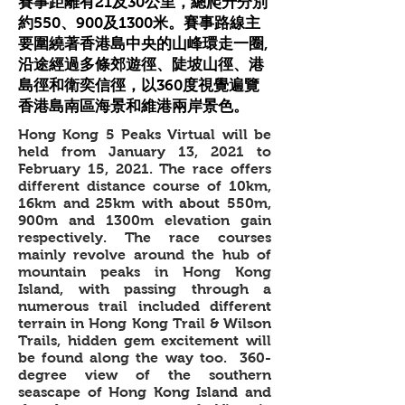
賽事距離有21及30公里，總爬升分別
約550、900及1300米。賽事路線主
要圍繞著香港島中央的山峰環走一圈,
沿途經過多條郊遊徑、陡坡山徑、港
島徑和衛奕信徑，以360度視覺遍覽
香港島南區海景和維港兩岸景色。
Hong Kong 5 Peaks Virtual will be
held from January 13, 2021 to
February 15, 2021. The race offers
different distance course of 10km,
16km and 25km with about 550m,
900m and 1300m elevation gain
respectively. The race courses
mainly revolve around the hub of
mountain peaks in Hong Kong
Island, with passing through a
numerous trail included different
terrain in Hong Kong Trail & Wilson
Trails, hidden gem excitement will
be found along the way too. 360-
degree view of the southern
seascape of Hong Kong Island and