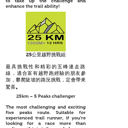
to take up the challenge and
enhance the trail ability!
25公里越野挑戰組
最具挑戰性和精彩的五峰連走路
線
，適合富有越野跑經驗的朋友參
加，攀爬陡坡的路況挑戰，定會帶來
。
驚喜
25km – 5 Peaks challenger
The most challenging and exciting
five peaks route. Suitable for
experienced trail runner, if you’re
looking for a race more than