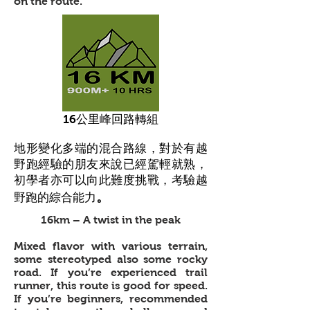
on the route.
16公里峰回路轉組
地形變化多端的混合路線，對於有越
野跑經驗的朋友來說已經駕輕就熟，
初學者亦可以向此難度挑戰，考驗越
。
野跑的綜合能力
16km – A twist in the peak
Mixed flavor with various terrain,
some stereotyped also some rocky
road. If you’re experienced trail
runner, this route is good for speed.
If you’re beginners, recommended