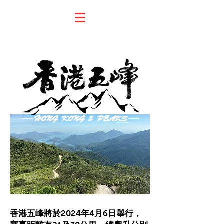
香港五峰將於2024年4月6日舉行，