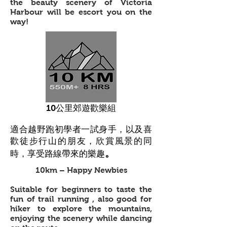
the beauty scenery of Victoria
Harbour will be escort you on the
way!
10公里郊遊歡樂組
適合越野跑初學者一試身手，以及喜
歡徒步行山的朋友，欣賞風景的同
。
時，享受路線帶來的樂趣
10km – Happy Newbies
Suitable for beginners to taste the
fun of trail running , also good for
hiker to explore the mountains,
enjoying the scenery while dancing