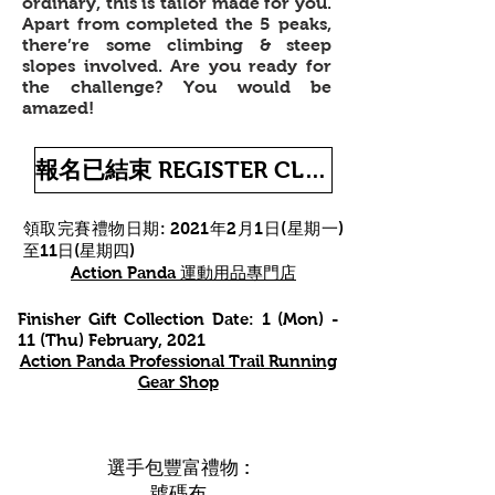
ordinary, this is tailor made for you.
Apart from completed the 5 peaks,
there’re some climbing & steep
slopes involved. Are you ready for
the challenge? You would be
amazed!
報名已結束 REGISTER CLOSED
領取完賽禮物
日期: 2021年2月1日(星期一)
至11日(星期四)
Action Panda 運動用品專門店
Finisher Gift Collection Date:
1 (Mon) -
11 (Thu) February, 2021
Action Panda Professional Trail Running
Gear Shop
選手包豐富禮物 :
號碼布