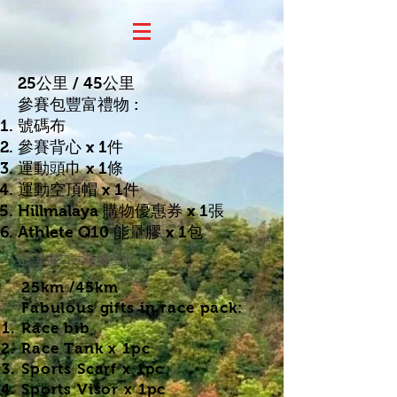
25公里 / 45公
里
參賽包豐富禮物 :
號碼布
參賽背心 x 1件
運動頭巾 x 1條
運動空頂帽 x 1件
​Hillmalaya 購物優惠券 x 1張
Athlete Q10 能量膠 x 1包
口味隨機送出)
(能量膠
25km /45km
Fabulous gifts in race pack:
Race bib
​Race Tank x 1pc
Sports Scarf x 1pc​
Sports Visor x 1pc​