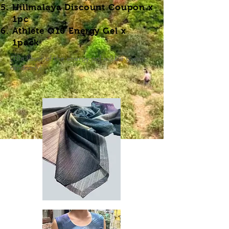
​Hillmalaya Discount Coupon x
1pc
Athlete Q10 Energy Gel
x
1pack
(The flavor of the energy gel will be given
randomly)