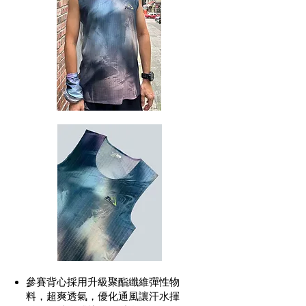
參賽背心
採用升級聚酯纖維彈性物
料，超爽透氣，優化通風讓汗水揮