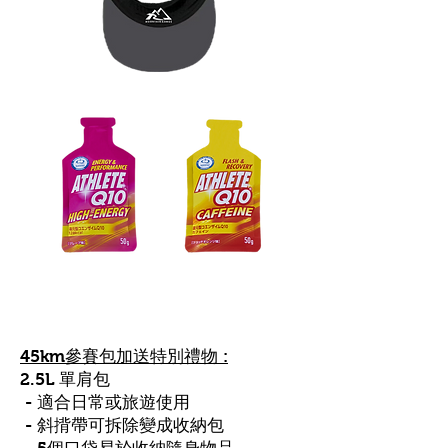
45km參賽包
加送
特別禮物 :
2.5L 單肩包
- 適合日常或旅遊使用
- 斜揹帶可拆除變成收納包