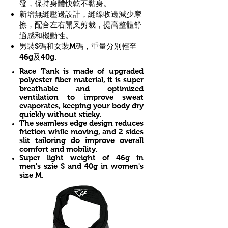
發，保持身體快乾不黏身。
新增無縫壓邊設計，縫線收邊減少摩
擦，配合左右開叉剪裁，提高整體舒
適感和機動性。
男裝S碼和女裝M碼，重量分別輕至
46g及40g.
Race Tank is made of upgraded
polyester fiber material, it is super
breathable and optimized
ventilation to improve sweat
evaporates, keeping your body dry
quickly without sticky.
The seamless edge design reduces
friction while moving, and 2 sides
slit tailoring do improve overall
comfort and mobility.
​Super light weight of 46g in
men's szie S and 40g in women's
size M.