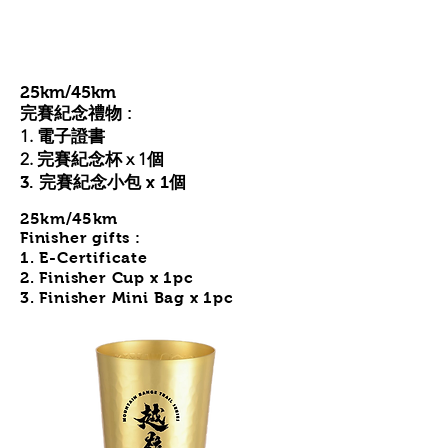
25km/45km
完賽紀念禮物 :
1. 電子證書
2. 完賽紀念杯 x 1個
3. 完賽紀念小包 x 1個
25km/45km
Finisher gifts :
1. E-Certificate
2. Finisher Cup
x 1pc
3. Finisher Mini Bag x 1pc