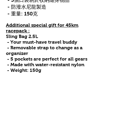
- 5個口袋易於收納隨身物品
- 防潑水尼龍製造
- 重量: 150克
Additional special gift for 45km
racepack :
Sling Bag 2.5L
- Your must-have travel buddy
- Removable strap to change as a
organizer
- 5 pockets are perfect for all gears
- Made with water-resistant nylon
- Weight: 150g