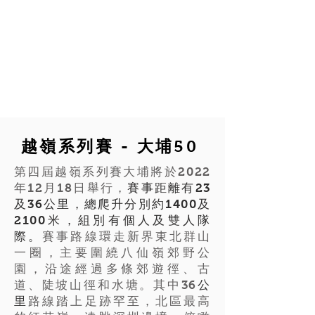
越嶺系列賽 - 大埔50
第四屆越嶺系列賽大埔將於2022
年12月18日舉行，
賽事距離有23
及36公里，總爬升分別約1400及
2100米，組別有個人及雙人隊
際。
賽事路線環走新界東北群山
一圈，主要圍繞八仙嶺郊野公
園，沿途經過多條郊遊徑、古
道、陡坡山徑和水塘。其中36
公
里
路線踏上足跡罕至，北區最高