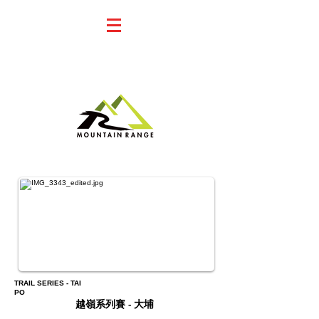
23KM I 36KM
REGISTER 報名
TRAIL SERIES - TAI
PO
越嶺系列賽 - 大埔