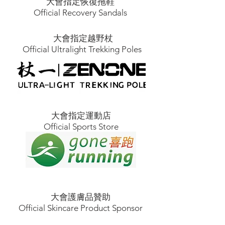
大會指定恢復拖鞋
Official Recovery Sandals
大會指定越野杖
Official Ultralight Trekking Poles
大會指定運動店
Official Sports Store
大會護膚品贊助
Official Skincare Product Sponsor