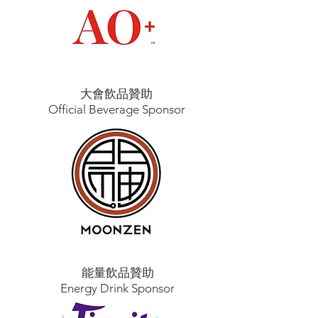
大會飲品贊助
Official Beverage Sponsor
能量飲品贊助
Energy Drink Sponsor