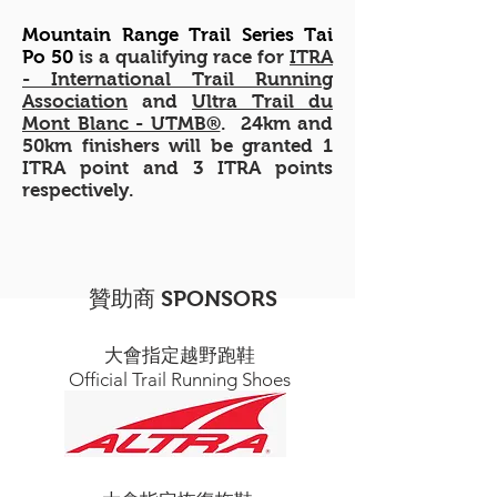
Mountain Range Trail Series Tai
Po 50
is a qualifying race for
ITRA
- International Trail Running
Association
and
Ultra Trail du
Mont Blanc - UTMB®
. 24km and
50km finishers will be granted 1
ITRA point and 3 ITRA points
respectively.
贊助商 SPONSORS
大會指定越野跑鞋
Official Trail Running Shoes