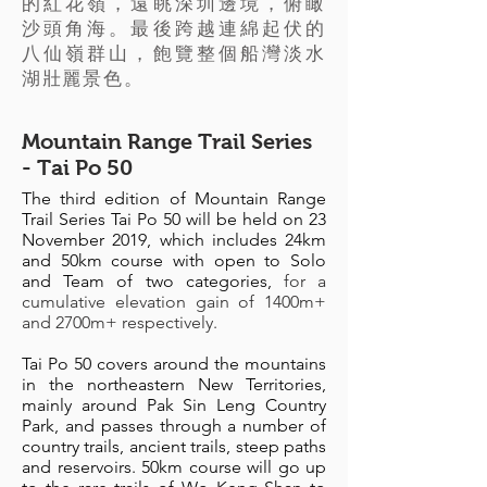
的紅花嶺，遠眺深圳邊境，俯瞰
沙頭角海。最後跨越連綿起伏的
八仙嶺群山，飽覽整個船灣淡水
湖壯麗景色。
Mountain Range Trail Series
- Tai Po 50
The third edition of Mountain Range
Trail Series Tai Po 50 will be held on 23
November 2019, which includes 24km
and 50km course with open to Solo
and Team of two categories,
for a
cumulative elevation gain of 1400m+
and 2700m+ respectively.
Tai Po 50 covers around the mountains
in the northeastern New Territories,
mainly around Pak Sin Leng Country
Park, and passes through a number of
country trails, ancient trails, steep paths
and reservoirs. 50km course will go up