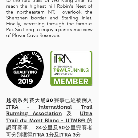
to the rare trails of Wo Keng Shan to
reach the highest hill Robin‘s Nest of
the northeastern NT, overlook the
Shenzhen border and Starling Inlet.
Finally, acrossing through the famous
Pak Sin Leng to enjoy a panoramic view
of Plover Cove Reservoir.
賽事已經被例入
越嶺系列賽大埔50
ITRA - International Trail
Running Association
及
Ultra
Trail du Mont Blanc - UTMB®
的
認可賽事。 24公里及50公里完賽者
可分別獲得ITRA 1分及ITRA 3分