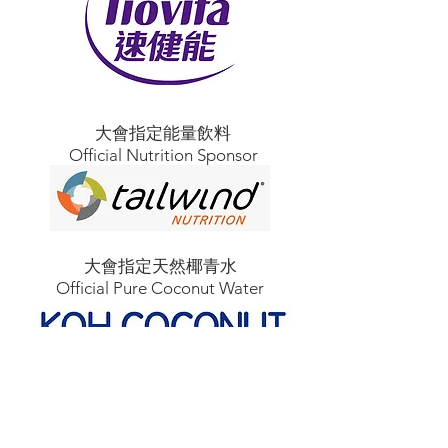
大會指定能量飲料
Official Nutrition Sponsor
大會指定天然椰青水
Official Pure Coconut Water
大會指定戶外頭燈
Official Outdoor Headlamp